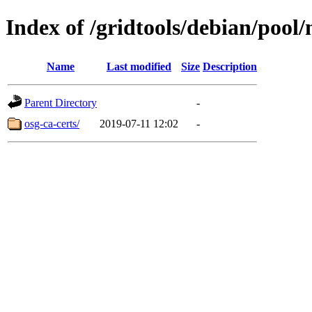
Index of /gridtools/debian/pool
Name
Last modified
Size
Description
Parent Directory
-
osg-ca-certs/
2019-07-11 12:02
-