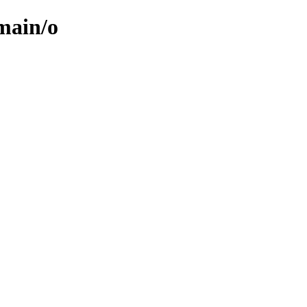
/main/o